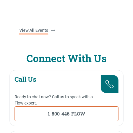
View All Events
Connect With Us
Call Us
Ready to chat now? Call us to speak with a
Flow expert.
1-800-446-FLOW