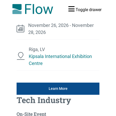
Toggle drawer
November 26, 2026 - November
28, 2026
Riga, LV
Kipsala International Exhibition
Centre
Learn More
Tech Industry
On-Site Event