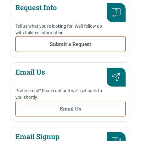
Request Info
Tell us what you're looking for. We'll follow up
with tailored information.
Submit a Request
Email Us
Prefer email? Reach out and we'll get back to
you shortly.
Email Us
Email Signup