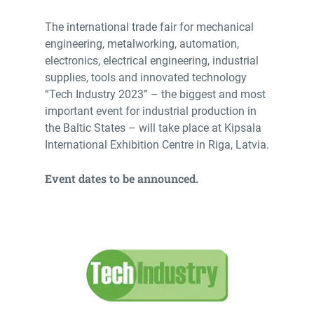
The international trade fair for mechanical
engineering, metalworking, automation,
electronics, electrical engineering, industrial
supplies, tools and innovated technology
“Tech Industry 2023” – the biggest and most
important event for industrial production in
the Baltic States – will take place at Kipsala
International Exhibition Centre in Riga, Latvia.
Event dates to be announced.