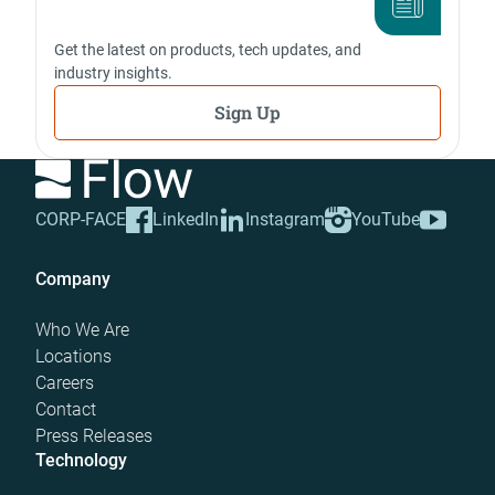
Get the latest on products, tech updates, and
industry insights.
Sign Up
CORP-FACE
LinkedIn
Instagram
YouTube
Company
Who We Are
Locations
Careers
Contact
Press Releases
Technology