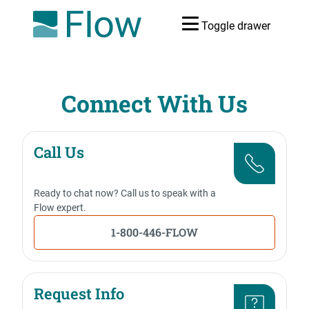
Toggle drawer
Connect With Us
Call Us
Ready to chat now? Call us to speak with a
Flow expert.
1-800-446-FLOW
Request Info