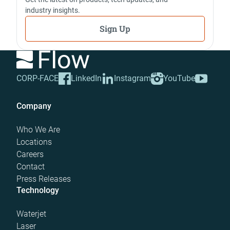
industry insights.
Sign Up
CORP-FACE
LinkedIn
Instagram
YouTube
Company
Who We Are
Locations
Careers
Contact
Press Releases
Technology
Waterjet
Laser