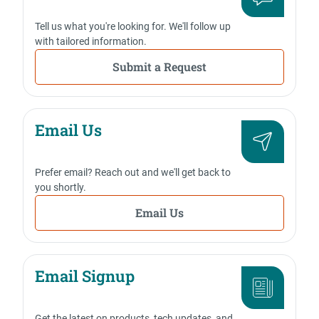
Tell us what you're looking for. We'll follow up
with tailored information.
Submit a Request
Email Us
Prefer email? Reach out and we'll get back to
you shortly.
Email Us
Email Signup
Get the latest on products, tech updates, and