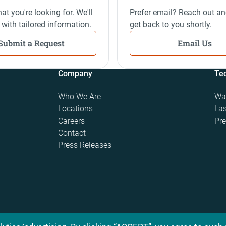
at you're looking for. We'll
Prefer email? Reach out an
 with tailored information.
get back to you shortly.
Submit a Request
Email Us
Company
Te
Who We Are
Wat
Locations
Las
Careers
Pre
Contact
Press Releases