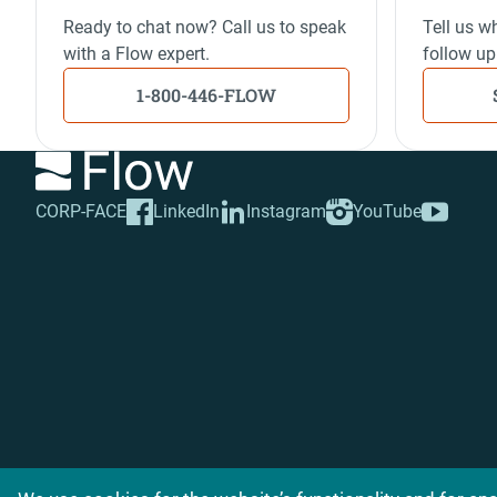
Ready to chat now? Call us to speak
Tell us wh
with a Flow expert.
follow up
1-800-446-FLOW
CORP-FACE
LinkedIn
Instagram
YouTube