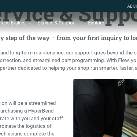
rvice & Supp
ABO
ress Brakes
Service & Support
Explore
 step of the way – from your first inquiry to lon
 and long-term maintenance, our support goes beyond the s
correction, and streamlined part programming. With Flow, you
partner dedicated to helping your shop run smarter, faster, 
ion will be a streamlined
 purchasing a HyperBend
ate with you and your staff
dinate the logistics of
 technicians complete the