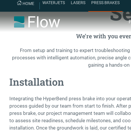
Se
WATERJETS
LASERS
PRESS BRAKES
HOME
P
We’re with you every
From setup and training to expert troubleshooting
processes with intelligent automation, precise angle 
gaining a hands-on 
Installation
Integrating the HyperBend press brake into your operat
process guided by our team from start to finish. After
press brake, our project management team will collabor
to assess site readiness, schedule milestones, and coor
installation. Once the groundwork is laid, our certified