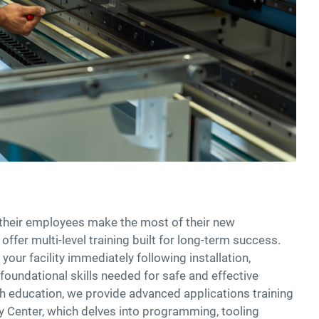
their employees make the most of their new
ffer multi-level training built for long-term success.
your facility immediately following installation,
foundational skills needed for safe and effective
h education, we provide advanced applications training
 Center, which delves into programming, tooling