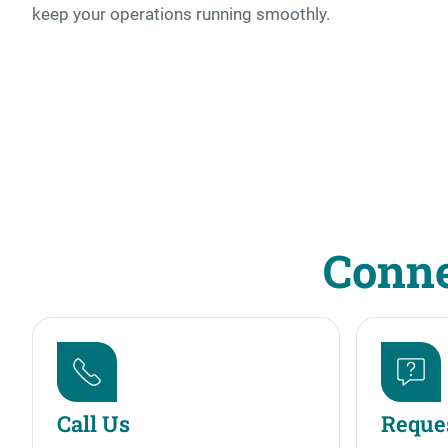
keep your operations running smoothly.
Conne
Call Us
Reques