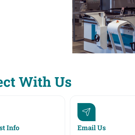
ct With Us
t Info
Email Us