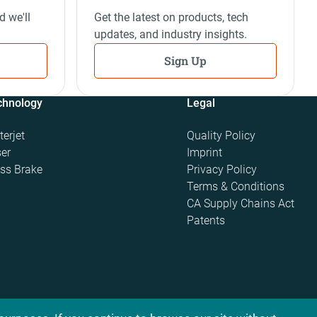
d we'll
Get the latest on products, tech
updates, and industry insights.
Sign Up
chnology
Legal
erjet
Quality Policy
er
Imprint
ss Brake
Privacy Policy
Terms & Conditions
CA Supply Chains Act
Patents