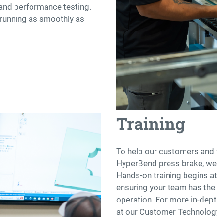
, and performance testing.
 running as smoothly as
Training
To help our customers and 
HyperBend press brake, we o
Hands-on training begins at 
ensuring your team has the 
operation. For more in-dept
at our Customer Technology