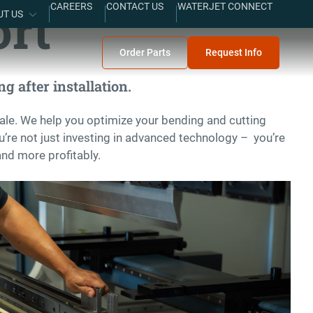
ort
CAREERS
CONTACT US
WATERJET CONNECT
UT US
Order Parts
Request Info
g after installation.
ale. We help you optimize your bending and cutting
’re not just investing in advanced technology – you’re
and more profitably.