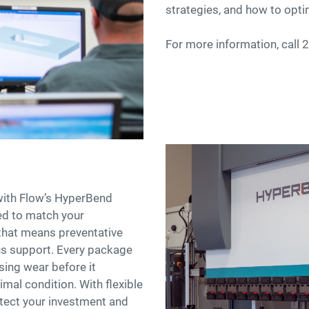
strategies, and how to opti
For more information, call
with Flow’s HyperBend
red to match your
that means preventative
s support. Every package
ing wear before it
mal condition. With flexible
otect your investment and