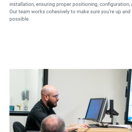
installation, ensuring proper positioning, configuration
Our team works cohesively to make sure you’re up and
possible.