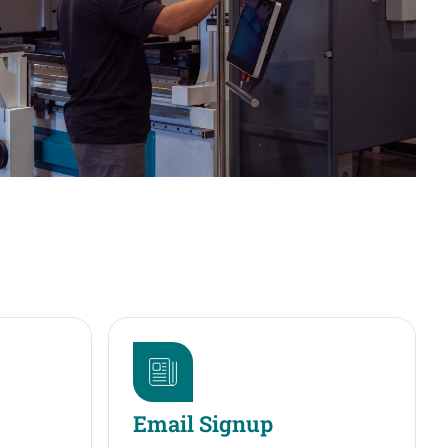
Email Signup