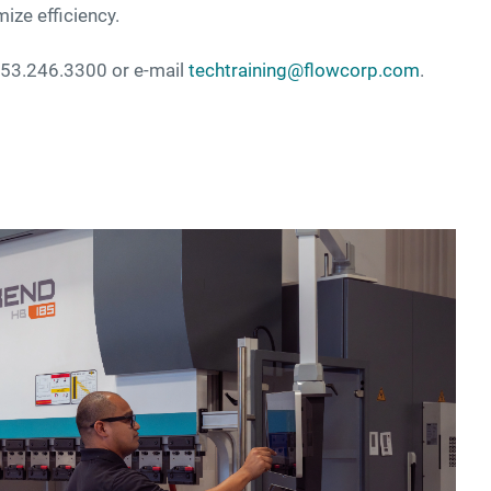
mize efficiency.
 253.246.3300 or e-mail
techtraining@flowcorp.com
.