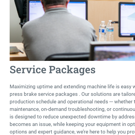
Service Packages
Maximizing uptime and extending machine life is easy 
press brake service packages . Our solutions are tailo
production schedule and operational needs ─ whether 
maintenance, on-demand troubleshooting, or continuou
is designed to reduce unexpected downtime by address
becomes an issue, while keeping your equipment in opti
options and expert guidance, we’re here to help you pr